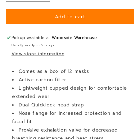
quantity
quantity
for
for
Add to cart
Face
Face
Mask
Mask
-
-
P2
P2
Pickup available at
Woodside Warehouse
Respirator
Respirator
Usually ready in 5+ days
-
-
View store information
Disposable
Disposable
Comes as a box of 12 masks
Active carbon filter
Lightweight cupped design for comfortable
extended wear
Dual Quicklock head strap
Nose flange for increased protection and
facial fit
ProValve exhalation valve for decreased
breathing resistance and heat stress