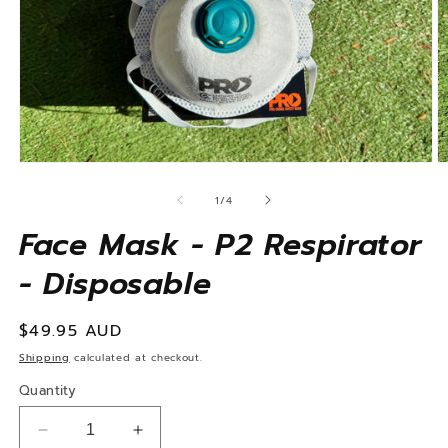
Open
O
media
m
1
2
of
1
/
4
in
in
modal
m
Face Mask - P2 Respirator
- Disposable
Regular
$49.95 AUD
price
Shipping
calculated at checkout.
Quantity
Decrease
Increase