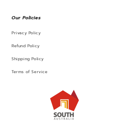
Our Policies
Privacy Policy
Refund Policy
Shipping Policy
Terms of Service