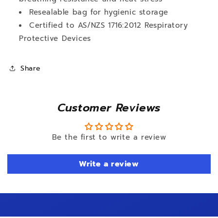
Resealable bag for hygienic storage
Certified to AS/NZS 1716:2012 Respiratory
Protective Devices
Share
Customer Reviews
Be the first to write a review
Write a review