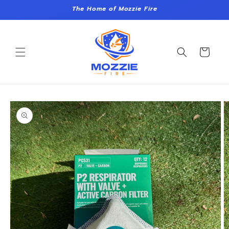
Skip to
The Home of Mozzie Fire
content
Cart
Skip to
product
information