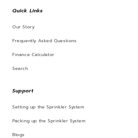
Quick Links
Our Story
Frequently Asked Questions
Finance Calculator
Search
Support
Setting up the Sprinkler System
Packing up the Sprinkler System
Blogs